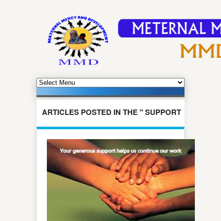
ARTICLES POSTED IN THE " SUPPORT
US " CATEGORY