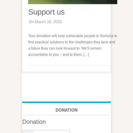
Support us
On March 16, 2015
Your donation will help vulnerable people in Somalia to
find practical solutions to the challenges they face and
a future they can look forward to. We’ll remain
accountable to you – and to them, […]
DONATION
Donation