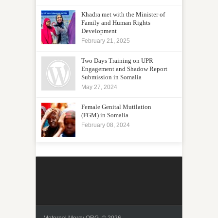
Khadra met with the Minister of
Family and Human Rights
Development
February 21, 2025
Two Days Training on UPR
Engagement and Shadow Report
Submission in Somalia
May 27, 2024
Female Genital Mutilation
(FGM) in Somalia
February 08, 2024