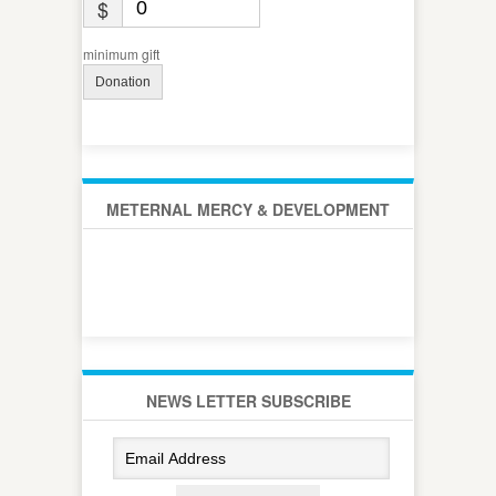
$
minimum gift
Donation
METERNAL MERCY & DEVELOPMENT
NEWS LETTER SUBSCRIBE