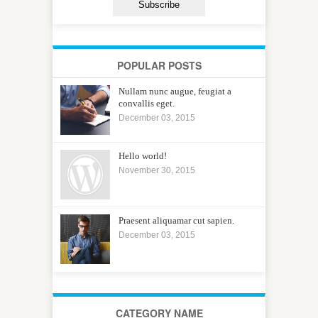
POPULAR POSTS
Nullam nunc augue, feugiat a
convallis eget.
December 03, 2015
Hello world!
November 30, 2015
Praesent aliquamar cut sapien.
December 03, 2015
CATEGORY NAME