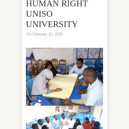
HUMAN RIGHT
UNISO
UNIVERSITY
On February 10, 2020