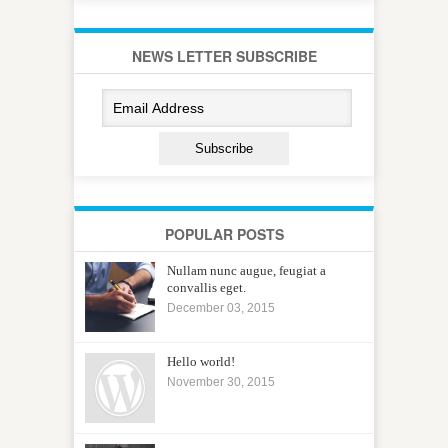
NEWS LETTER SUBSCRIBE
POPULAR POSTS
Nullam nunc augue, feugiat a
convallis eget.
December 03, 2015
Hello world!
November 30, 2015