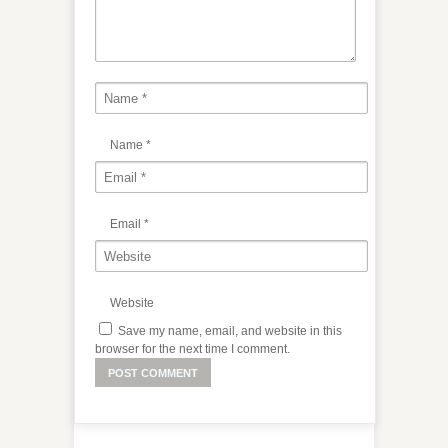
Name
*
Email
*
Website
Save my name, email, and website in this
browser for the next time I comment.
Alternative: