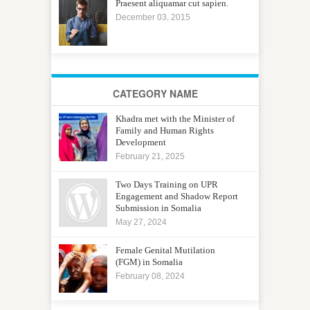
Praesent aliquamar cut sapien.
December 03, 2015
CATEGORY NAME
Khadra met with the Minister of
Family and Human Rights
Development
February 21, 2025
Two Days Training on UPR
Engagement and Shadow Report
Submission in Somalia
May 27, 2024
Female Genital Mutilation
(FGM) in Somalia
February 08, 2024