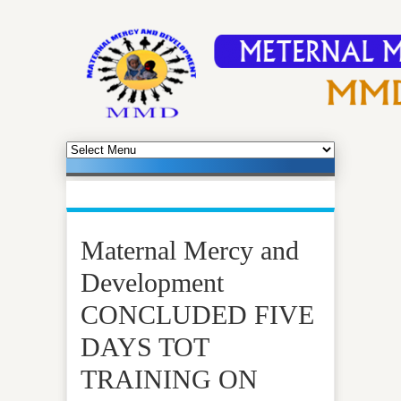
Maternal Mercy and
Development
CONCLUDED FIVE
DAYS TOT
TRAINING ON