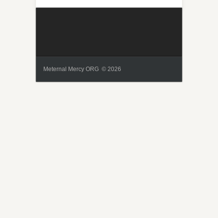
Meternal Mercy ORG © 2026