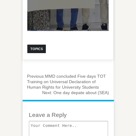
TOPICS
Previous:
MMD concluded Five days TOT
Training on Universal Declaration of
Human Rights for University Students
Next:
One day depate about (SEA)
Leave a Reply