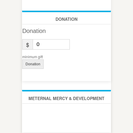
DONATION
Donation
$
minimum gift
Donation
METERNAL MERCY & DEVELOPMENT